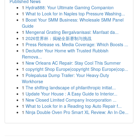
Published News
1
Hydra888: Your Ultimate Gaming Companion
1
What to Look for in Naples top Pressure Washing...
1
Boost Your SMM Business: Wholesale SMM Panel
Guide
1
Mengenal Grating Bergalvanisasi: Manfaat da...
1
2026世界杯：揭秘全新赛制与挑战
1
Press Release vs. Media Coverage: Which Boosts ...
1
Declutter Your Home with Trusted Rubbish
Remova...
1
New Orleans AC Repair: Stay Cool This Summer
1
copyright Shop Europe|copyright Shop Europe|cop...
1
Polepalusa Dump Trailer: Your Heavy-Duty
Workhorse
1
The shifting landscape of philanthropic initiat...
1
Update Your House : A Easy Guide to Interior...
1
New Closed Limited Company Incorporation ...
1
What to Look for in a Reading top Auto Repair f...
1
Ninja Double Oven Pro Smart XL Review: An In-De...