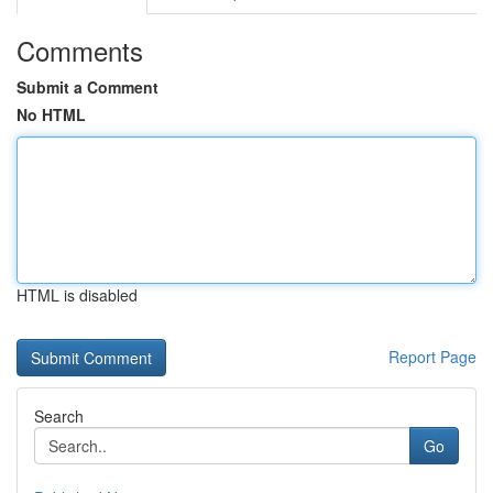
Comments
Submit a Comment
No HTML
HTML is disabled
Report Page
Search
Go