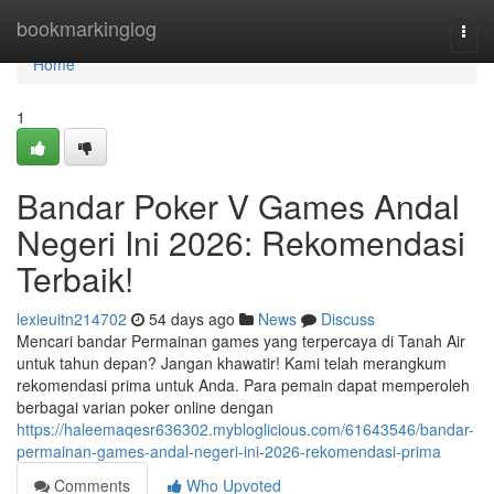
Home
bookmarkinglog
Togg
navi
Home
1
Bandar Poker V Games Andal
Negeri Ini 2026: Rekomendasi
Terbaik!
lexieuitn214702
54 days ago
News
Discuss
Mencari bandar Permainan games yang terpercaya di Tanah Air
untuk tahun depan? Jangan khawatir! Kami telah merangkum
rekomendasi prima untuk Anda. Para pemain dapat memperoleh
berbagai varian poker online dengan
https://haleemaqesr636302.mybloglicious.com/61643546/bandar-
permainan-games-andal-negeri-ini-2026-rekomendasi-prima
Comments
Who Upvoted