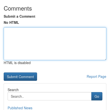
Comments
Submit a Comment
No HTML
HTML is disabled
Report Page
Search
Go
Published News