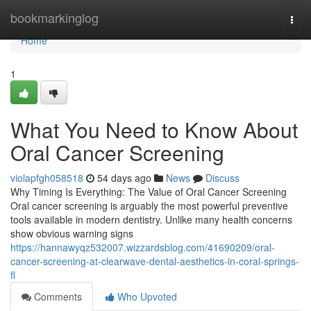
Home
bookmarkinglog
Togg
navi
Home
1
What You Need to Know About
Oral Cancer Screening
violapfgh058518
54 days ago
News
Discuss
Why Timing Is Everything: The Value of Oral Cancer Screening
Oral cancer screening is arguably the most powerful preventive
tools available in modern dentistry. Unlike many health concerns
show obvious warning signs
https://hannawyqz532007.wizzardsblog.com/41690209/oral-
cancer-screening-at-clearwave-dental-aesthetics-in-coral-springs-
fl
Comments
Who Upvoted