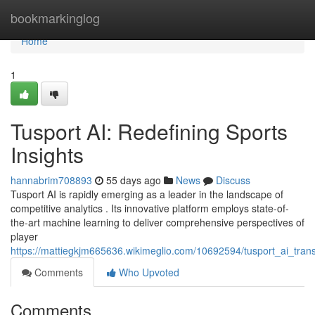
Home
bookmarkinglog
Home
1
Tusport AI: Redefining Sports
Insights
hannabrim708893
55 days ago
News
Discuss
Tusport AI is rapidly emerging as a leader in the landscape of
competitive analytics . Its innovative platform employs state-of-
the-art machine learning to deliver comprehensive perspectives of
player
https://mattiegkjm665636.wikimeglio.com/10692594/tusport_ai_tran
Comments
Who Upvoted
Comments