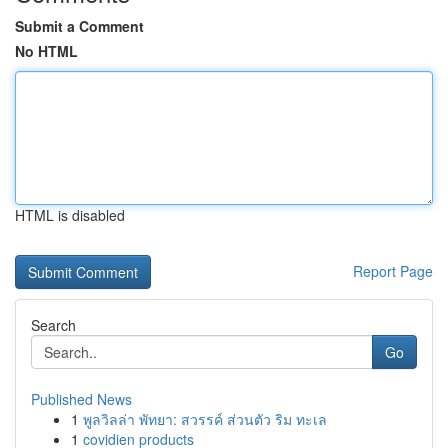
Submit a Comment
No HTML
HTML is disabled
Report Page
Search
Go
Published News
1
พูลวิลล่า พัทยา: สวรรค์ ส่วนตัว ริม ทะเล
1
covidien products