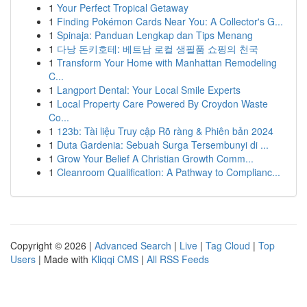
1
Your Perfect Tropical Getaway
1
Finding Pokémon Cards Near You: A Collector's G...
1
Spinaja: Panduan Lengkap dan Tips Menang
1
다낭 돈키호테: 베트남 로컬 생필품 쇼핑의 천국
1
Transform Your Home with Manhattan Remodeling
C...
1
Langport Dental: Your Local Smile Experts
1
Local Property Care Powered By Croydon Waste
Co...
1
123b: Tài liệu Truy cập Rõ ràng & Phiên bản 2024
1
Duta Gardenia: Sebuah Surga Tersembunyi di ...
1
Grow Your Belief A Christian Growth Comm...
1
Cleanroom Qualification: A Pathway to Complianc...
Copyright © 2026 |
Advanced Search
|
Live
|
Tag Cloud
|
Top
Users
| Made with
Kliqqi CMS
|
All RSS Feeds