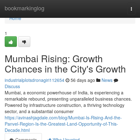
Home
bookmarkinglog
Togg
navi
Home
1
Mumbai Rising: Growth
Chances in the City's Growth
industrialplotsdronagiri112654
56 days ago
News
Discuss
Mumbai, a economic powerhouse of India, is experiencing a
remarkable rebound, presenting unparalleled business chances.
Powered by infrastructure construction, a thriving technology
sector, and a substantial consumer
https://avinashjagdale.com/blog/Mumbai-Is-Rising-And-the-
Panvel-Region-Is-the-Greatest-Land-Opportunity-of-This-
Decade.html
Comments
Who Upvoted