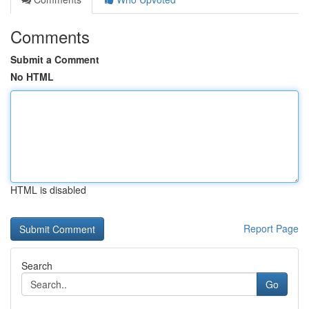
Comments
Submit a Comment
No HTML
HTML is disabled
Report Page
Search
Go