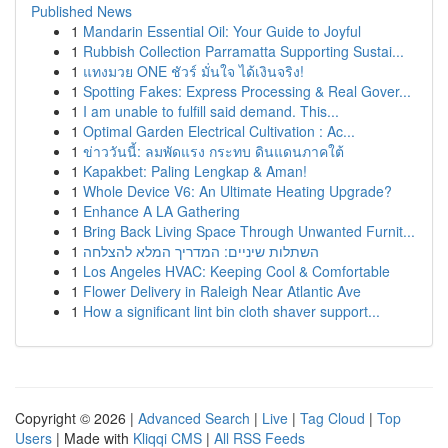
Published News
1
Mandarin Essential Oil: Your Guide to Joyful
1
Rubbish Collection Parramatta Supporting Sustai...
1
แทงมวย ONE ชัวร์ มั่นใจ ได้เงินจริง!
1
Spotting Fakes: Express Processing & Real Gover...
1
I am unable to fulfill said demand. This...
1
Optimal Garden Electrical Cultivation : Ac...
1
ข่าววันนี้: ลมพัดแรง กระทบ ดินแดนภาคใต้
1
Kapakbet: Paling Lengkap & Aman!
1
Whole Device V6: An Ultimate Heating Upgrade?
1
Enhance A LA Gathering
1
Bring Back Living Space Through Unwanted Furnit...
1
השתלות שיניים: המדריך המלא להצלחה
1
Los Angeles HVAC: Keeping Cool & Comfortable
1
Flower Delivery in Raleigh Near Atlantic Ave
1
How a significant lint bin cloth shaver support...
Copyright © 2026 |
Advanced Search
|
Live
|
Tag Cloud
|
Top
Users
| Made with
Kliqqi CMS
|
All RSS Feeds