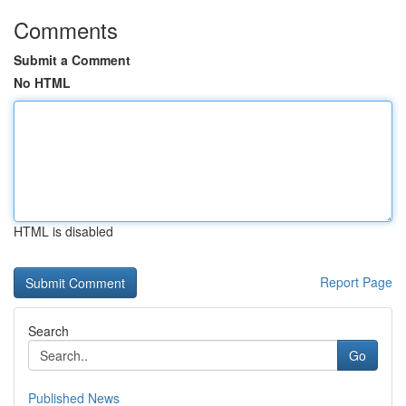
Comments
Submit a Comment
No HTML
HTML is disabled
Report Page
Search
Go
Published News