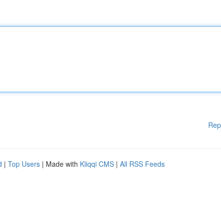
Rep
d
|
Top Users
| Made with
Kliqqi CMS
|
All RSS Feeds