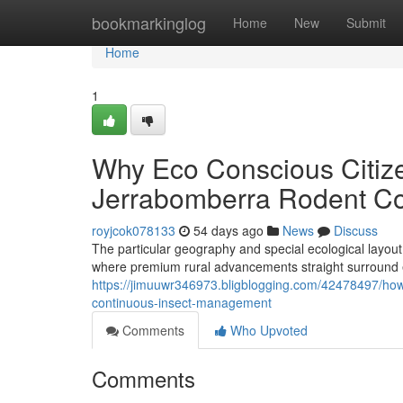
Home
bookmarkinglog
Home
New
Submit
Home
1
Why Eco Conscious Citize
Jerrabomberra Rodent Co
royjcok078133
54 days ago
News
Discuss
The particular geography and special ecological layout
where premium rural advancements straight surround 
https://jimuuwr346973.bligblogging.com/42478497/how-
continuous-insect-management
Comments
Who Upvoted
Comments