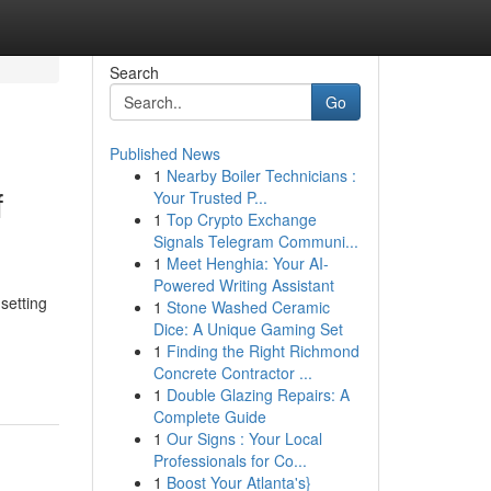
Search
Go
Published News
1
Nearby Boiler Technicians :
f
Your Trusted P...
1
Top Crypto Exchange
Signals Telegram Communi...
1
Meet Henghia: Your AI-
Powered Writing Assistant
setting
1
Stone Washed Ceramic
Dice: A Unique Gaming Set
1
Finding the Right Richmond
Concrete Contractor ...
1
Double Glazing Repairs: A
Complete Guide
1
Our Signs : Your Local
Professionals for Co...
1
Boost Your Atlanta's}