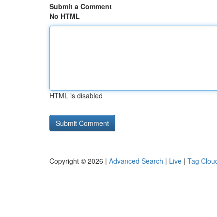
Submit a Comment
No HTML
HTML is disabled
Copyright © 2026 |
Advanced Search
|
Live
|
Tag Clou