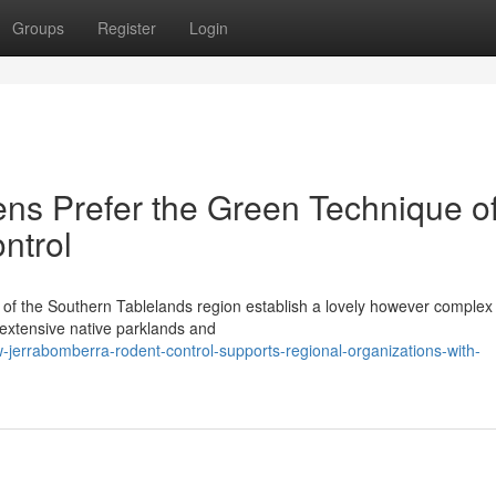
Groups
Register
Login
ns Prefer the Green Technique o
ntrol
 of the Southern Tablelands region establish a lovely however complex 
extensive native parklands and
jerrabomberra-rodent-control-supports-regional-organizations-with-