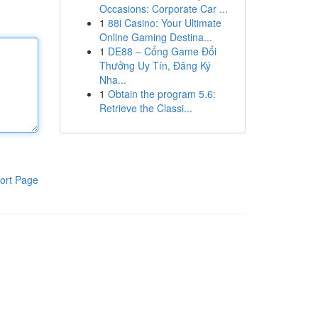
Occasions: Corporate Car ...
1
88i Casino: Your Ultimate
Online Gaming Destina...
1
DE88 – Cổng Game Đổi
Thưởng Uy Tín, Đăng Ký
Nha...
1
Obtain the program 5.6:
Retrieve the Classi...
ort Page