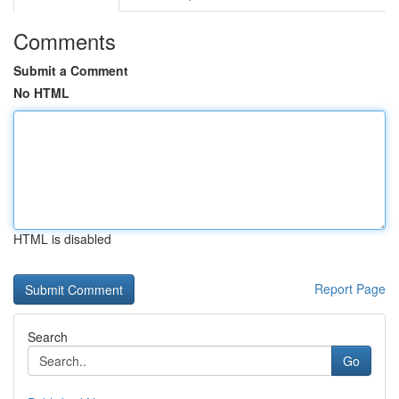
Comments
Submit a Comment
No HTML
HTML is disabled
Report Page
Search
Go