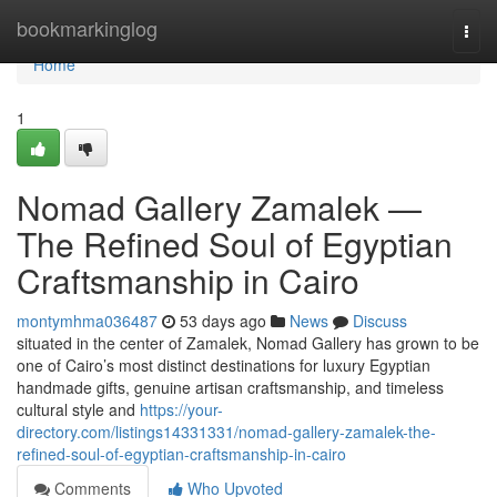
Home
bookmarkinglog
Togg
navi
Home
1
Nomad Gallery Zamalek —
The Refined Soul of Egyptian
Craftsmanship in Cairo
montymhma036487
53 days ago
News
Discuss
situated in the center of Zamalek, Nomad Gallery has grown to be
one of Cairo’s most distinct destinations for luxury Egyptian
handmade gifts, genuine artisan craftsmanship, and timeless
cultural style and
https://your-
directory.com/listings14331331/nomad-gallery-zamalek-the-
refined-soul-of-egyptian-craftsmanship-in-cairo
Comments
Who Upvoted