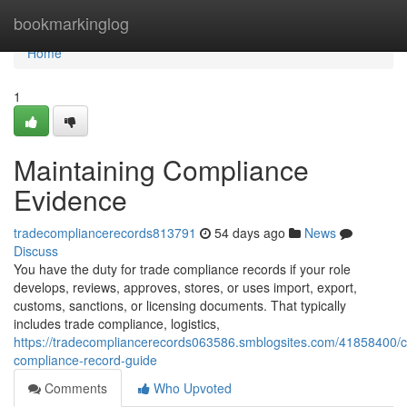
Home
bookmarkinglog
Home
1
Maintaining Compliance
Evidence
tradecompliancerecords813791
54 days ago
News
Discuss
You have the duty for trade compliance records if your role
develops, reviews, approves, stores, or uses import, export,
customs, sanctions, or licensing documents. That typically
includes trade compliance, logistics,
https://tradecompliancerecords063586.smblogsites.com/41858400/
compliance-record-guide
Comments
Who Upvoted