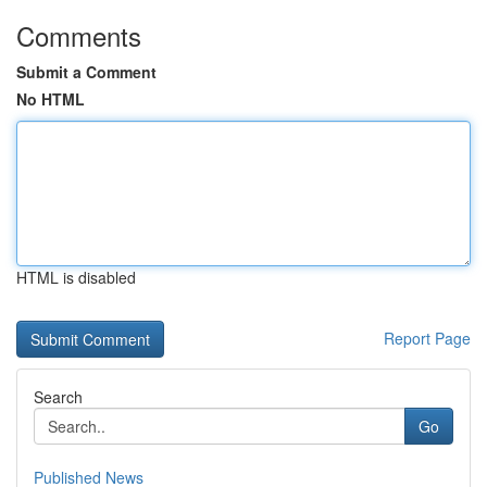
Comments
Submit a Comment
No HTML
HTML is disabled
Report Page
Search
Go
Published News