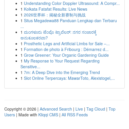
1
Understanding Color Doppler Ultrasound: A Compr...
1
Kolkata Fatafat Results: Live News
1
2026世界杯：揭秘全新赛制与挑战
1
Situs Megadewa88 Panduan Lengkap dan Terbaru
...
1
ಮಂಗಳೂರು ಟೆಂಪೊ ಟ್ರಾವೆಲರ್: ನಗರ ಸಂಚಾರಕ್ಕೆ
ಅನುಕೂಲಕರವಾ?
1
Prosthetic Legs and Artificial Limbs for Sale –...
1
Formation de photo à Fribourg : Démarrez d...
1
Grow Greener: Your Organic Gardening Guide
1
My Response to Your Request Regarding
Sensitive...
1
7m: A Deep Dive into the Emerging Trend
1
Slot Online Terpercaya: MawarToto, Alexistogel,...
Copyright © 2026 |
Advanced Search
|
Live
|
Tag Cloud
|
Top
Users
| Made with
Kliqqi CMS
|
All RSS Feeds