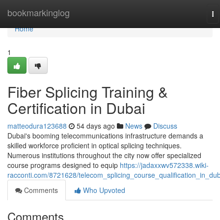
Home
bookmarkinglog
To
na
Home
1
Fiber Splicing Training &
Certification in Dubai
matteodura123688
54 days ago
News
Discuss
Dubai's booming telecommunications infrastructure demands a
skilled workforce proficient in optical splicing techniques.
Numerous institutions throughout the city now offer specialized
course programs designed to equip
https://jadaxxwv572338.wiki-
racconti.com/8721628/telecom_splicing_course_qualification_in_dub
Comments
Who Upvoted
Comments