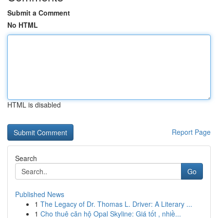
Submit a Comment
No HTML
HTML is disabled
Report Page
Search
Go
Published News
1
The Legacy of Dr. Thomas L. Driver: A Literary ...
1
Cho thuê căn hộ Opal Skyline: Giá tốt , nhiề...