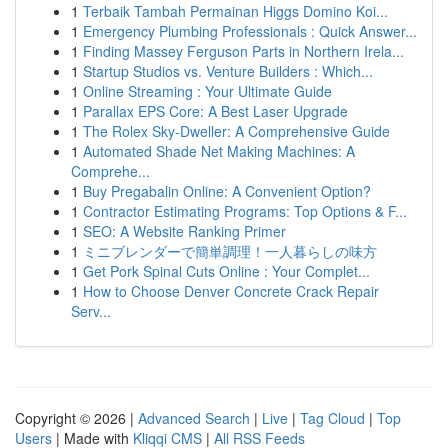
1
Terbaik Tambah Permainan Higgs Domino Koi...
1
Emergency Plumbing Professionals : Quick Answer...
1
Finding Massey Ferguson Parts in Northern Irela...
1
Startup Studios vs. Venture Builders : Which...
1
Online Streaming : Your Ultimate Guide
1
Parallax EPS Core: A Best Laser Upgrade
1
The Rolex Sky-Dweller: A Comprehensive Guide
1
Automated Shade Net Making Machines: A
Comprehe...
1
Buy Pregabalin Online: A Convenient Option?
1
Contractor Estimating Programs: Top Options & F...
1
SEO: A Website Ranking Primer
1
ミニブレンダーで簡単調理！一人暮らしの味方
1
Get Pork Spinal Cuts Online : Your Complet...
1
How to Choose Denver Concrete Crack Repair
Serv...
Copyright © 2026 |
Advanced Search
|
Live
|
Tag Cloud
|
Top
Users
| Made with
Kliqqi CMS
|
All RSS Feeds