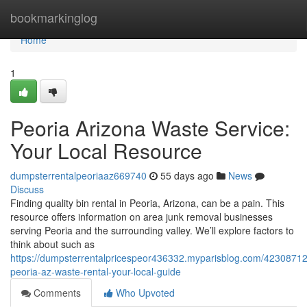
Home
bookmarkinglog
Home
1
Peoria Arizona Waste Service:
Your Local Resource
dumpsterrentalpeoriaaz669740
55 days ago
News
Discuss
Finding quality bin rental in Peoria, Arizona, can be a pain. This
resource offers information on area junk removal businesses
serving Peoria and the surrounding valley. We’ll explore factors to
think about such as
https://dumpsterrentalpricespeor436332.myparisblog.com/42308712
peoria-az-waste-rental-your-local-guide
Comments
Who Upvoted