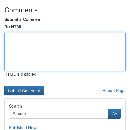
Comments
Submit a Comment
No HTML
HTML is disabled
Report Page
Search
Go
Published News