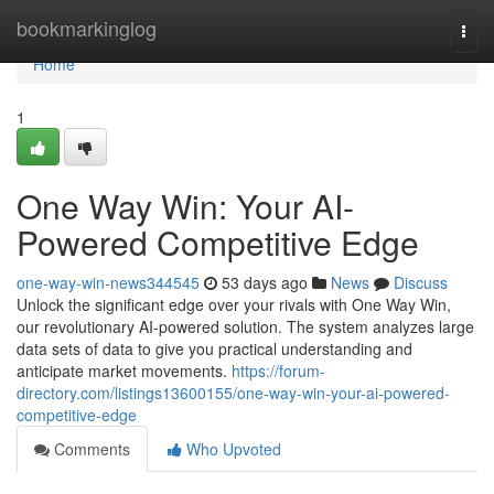
Home
bookmarkinglog
Togg
navi
Home
1
One Way Win: Your AI-
Powered Competitive Edge
one-way-win-news344545
53 days ago
News
Discuss
Unlock the significant edge over your rivals with One Way Win,
our revolutionary AI-powered solution. The system analyzes large
data sets of data to give you practical understanding and
anticipate market movements.
https://forum-
directory.com/listings13600155/one-way-win-your-ai-powered-
competitive-edge
Comments
Who Upvoted