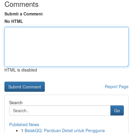
Comments
Submit a Comment
No HTML
HTML is disabled
Report Page
Search
Go
Published News
1
BalakQQ: Panduan Detail untuk Pengguna