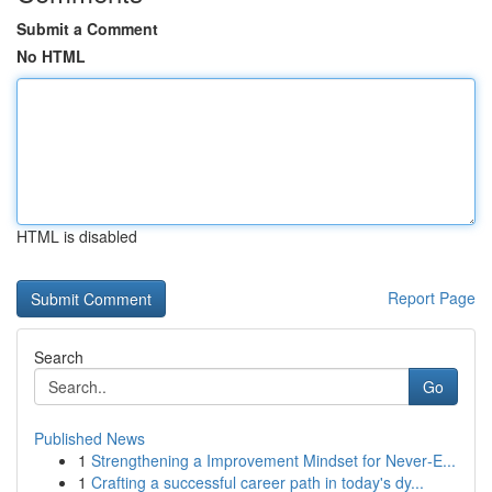
Submit a Comment
No HTML
HTML is disabled
Report Page
Search
Go
Published News
1
Strengthening a Improvement Mindset for Never‑E...
1
Crafting a successful career path in today's dy...