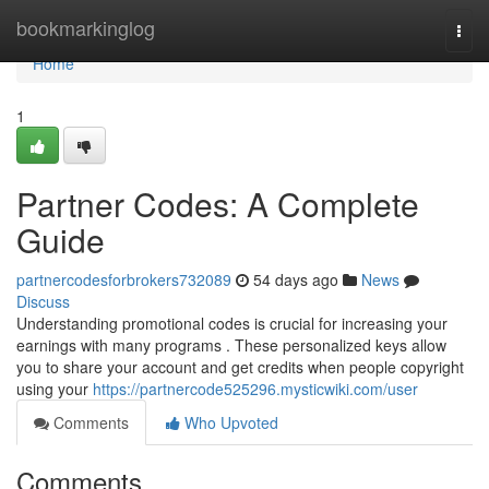
Home
bookmarkinglog
Togg
navi
Home
1
Partner Codes: A Complete
Guide
partnercodesforbrokers732089
54 days ago
News
Discuss
Understanding promotional codes is crucial for increasing your
earnings with many programs . These personalized keys allow
you to share your account and get credits when people copyright
using your
https://partnercode525296.mysticwiki.com/user
Comments
Who Upvoted
Comments