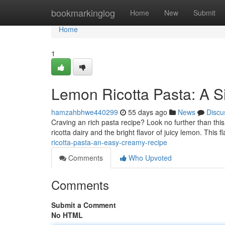
Home
bookmarkinglog
Home
New
Submit
Home
1
Lemon Ricotta Pasta: A 
hamzahbhwe440299
55 days ago
News
Discu
Craving an rich pasta recipe? Look no further than thi
ricotta dairy and the bright flavor of juicy lemon. This f
ricotta-pasta-an-easy-creamy-recipe
Comments
Who Upvoted
Comments
Submit a Comment
No HTML