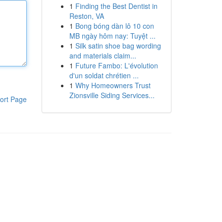
1
Finding the Best Dentist in
Reston, VA
1
Bong bóng dàn lô 10 con
MB ngày hôm nay: Tuyệt ...
1
Silk satin shoe bag wording
and materials claim...
1
Future Fambo: L'évolution
d'un soldat chrétien ...
1
Why Homeowners Trust
Zionsville Siding Services...
ort Page