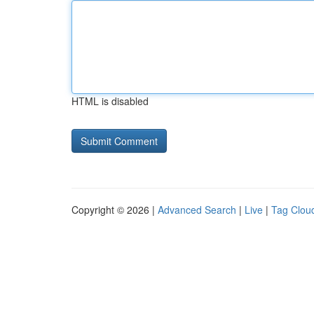
HTML is disabled
Copyright © 2026 |
Advanced Search
|
Live
|
Tag Clou