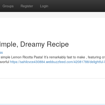
Groups
Register
Login
Simple, Dreamy Recipe
ss
s simple Lemon Ricotta Pasta! It’s remarkably fast to make , featuring 
lavorful
https://sahilcvce430884.webbuzzfeed.com/42081788/delightful