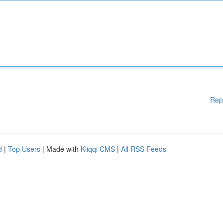
Rep
d
|
Top Users
| Made with
Kliqqi CMS
|
All RSS Feeds