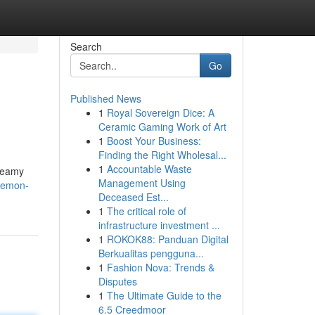
Search
Go
Published News
1
Royal Sovereign Dice: A
Ceramic Gaming Work of Art
1
Boost Your Business:
Finding the Right Wholesal...
1
Accountable Waste
creamy
Management Using
-lemon-
Deceased Est...
1
The critical role of
infrastructure investment ...
1
ROKOK88: Panduan Digital
Berkualitas pengguna...
1
Fashion Nova: Trends &
Disputes
1
The Ultimate Guide to the
6.5 Creedmoor