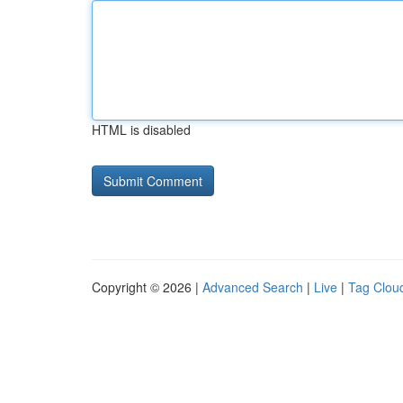
HTML is disabled
Copyright © 2026 |
Advanced Search
|
Live
|
Tag Clou