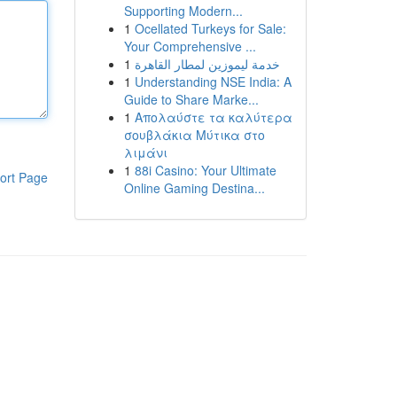
Supporting Modern...
1
Ocellated Turkeys for Sale:
Your Comprehensive ...
1
خدمة ليموزين لمطار القاهرة
1
Understanding NSE India: A
Guide to Share Marke...
1
Απολαύστε τα καλύτερα
σουβλάκια Μύτικα στο
λιμάνι
1
88i Casino: Your Ultimate
ort Page
Online Gaming Destina...