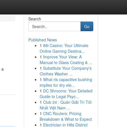
Search
Go
Published News
1
88i Casino: Your Ultimate
Online Gaming Destina...
1
Improve Your View: A
Manual to Glass Coating & ...
1
Substitute Your Company's
 a
Clothes Washer ...
1
What ris capacitive bushing
implies for dry ele...
1
DC Shrooms: Your Detailed
Guide to Legal Psyc...
1
Club 24 : Quán Giải Trí Tốt
Nhất Việt Nam ...
1
CNC Routers: Pricing
Breakdown & What to Expect
1
Electrician in Hills District