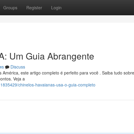
Groups
Register
Login
A: Um Guia Abrangente
ws
Discuss
América, este artigo completo é perfeito para você . Saiba tudo sobre
ontos. Veja a
/41835429/chinelos-havaianas-usa-o-guia-completo