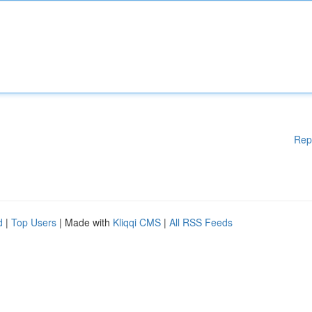
Rep
d
|
Top Users
| Made with
Kliqqi CMS
|
All RSS Feeds