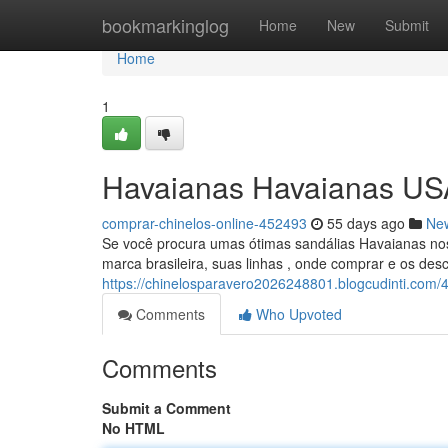
Home
bookmarkinglog
Home
New
Submit
Home
1
Havaianas Havaianas US
comprar-chinelos-online-452493
55 days ago
Ne
Se você procura umas ótimas sandálias Havaianas nos 
marca brasileira, suas linhas , onde comprar e os desc
https://chinelosparavero2026248801.blogcudinti.com
Comments
Who Upvoted
Comments
Submit a Comment
No HTML