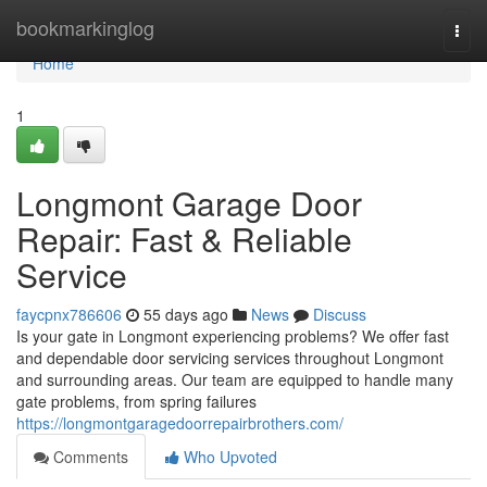
Home
bookmarkinglog
Togg
navi
Home
1
Longmont Garage Door
Repair: Fast & Reliable
Service
faycpnx786606
55 days ago
News
Discuss
Is your gate in Longmont experiencing problems? We offer fast
and dependable door servicing services throughout Longmont
and surrounding areas. Our team are equipped to handle many
gate problems, from spring failures
https://longmontgaragedoorrepairbrothers.com/
Comments
Who Upvoted