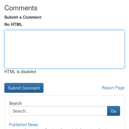
Comments
Submit a Comment
No HTML
HTML is disabled
Report Page
Search
Go
Published News