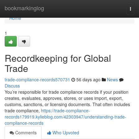
Home
bookmarkinglog
Togg
navi
Home
1
Recordkeeping for Global
Trade
trade-compliance-records570731
56 days ago
News
Discuss
You’re responsible for trade compliance records if your position
creates, evaluates, approves, stores, or uses import, export,
customs, sanctions, or licensing documents. That often includes
trade compliance,
https://trade-compliance-
records179919.kylieblog.com/42303947/understanding-trade-
compliance-records
Comments
Who Upvoted