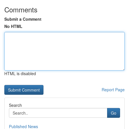
Comments
Submit a Comment
No HTML
HTML is disabled
Report Page
Search
Go
Published News