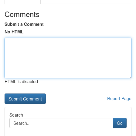
Comments
Submit a Comment
No HTML
HTML is disabled
Report Page
Search
Go