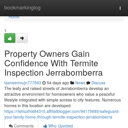
Home
bookmarkinglog
Togg
navi
Home
1
Property Owners Gain
Confidence With Termite
Inspection Jerrabomberra
tasneemvujn777593
54 days ago
News
Discuss
The leafy and raised streets of Jerrabomberra develop an
attractive environment for homeowners who value a peaceful
lifestyle integrated with simple access to city features. Numerous
homes in this location are developed
https://rishiuxht484310.affiliatblogger.com/94175685/safeguard-
your-family-home-through-termite-inspection-jerrabomberra
Comments
Who Upvoted