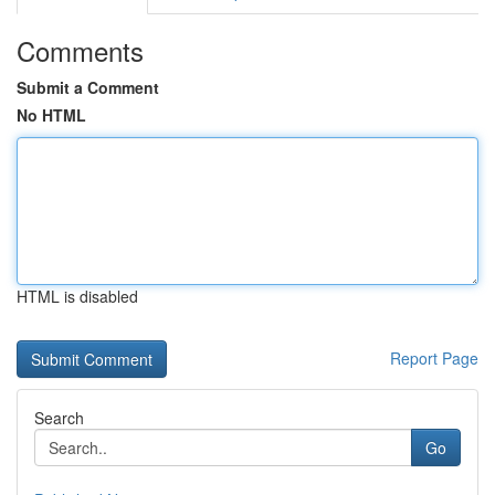
Comments
Submit a Comment
No HTML
HTML is disabled
Report Page
Search
Go