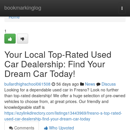
Home
bookmarkinglog
Togg
navi
Home
1
Your Local Top-Rated Used
Car Dealership: Find Your
Dream Car Today!
bullardhighschool061508
56 days ago
News
Discuss
Looking for a dependable used car in Fresno? Look no further
than top-rated dealership! We offer a huge selection of pre-owned
vehicles to choose from, at great prices. Our friendly and
knowledgeable staff is
https://ezylinkdirectory.com/listings13443969/fresno-s-top-rated-
used-car-dealership-find-your-dream-car-today
Comments
Who Upvoted