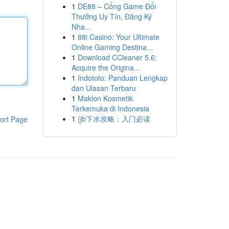
1
DE88 – Cổng Game Đổi
Thưởng Uy Tín, Đăng Ký
Nha...
1
88i Casino: Your Ultimate
Online Gaming Destina...
1
Download CCleaner 5.6:
Acquire the Origina...
1
Indototo: Panduan Lengkap
dan Ulasan Terbaru
1
Maklon Kosmetik
Terkemuka di Indonesia
1
{jb下水攻略：入门必读
ort Page