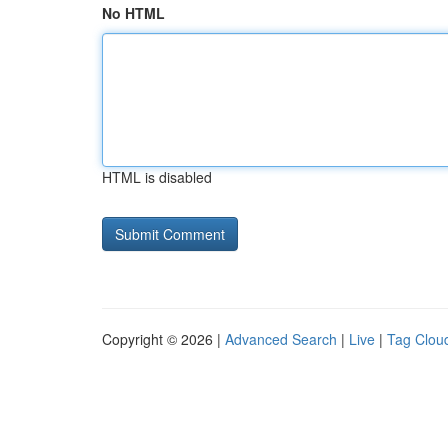
No HTML
HTML is disabled
Copyright © 2026 |
Advanced Search
|
Live
|
Tag Clou