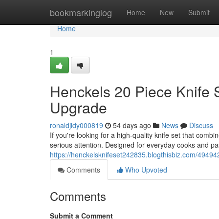
Home
bookmarkinglog
Home
New
Submit
Home
1
Henckels 20 Piece Knife 
Upgrade
ronaldjidy000819
54 days ago
News
Discuss
If you're looking for a high-quality knife set that com
serious attention. Designed for everyday cooks and pa
https://henckelsknifeset242835.blogthisbiz.com/49494
Comments
Who Upvoted
Comments
Submit a Comment