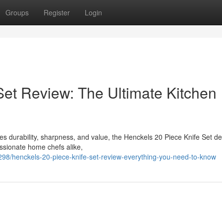
Groups
Register
Login
Set Review: The Ultimate Kitchen
bines durability, sharpness, and value, the Henckels 20 Piece Knife Set d
ssionate home chefs alike,
298/henckels-20-piece-knife-set-review-everything-you-need-to-know