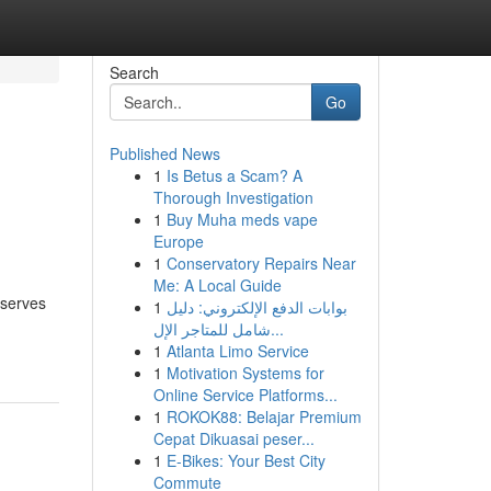
Search
Go
Published News
1
Is Betus a Scam? A
Thorough Investigation
1
Buy Muha meds vape
Europe
1
Conservatory Repairs Near
Me: A Local Guide
eserves
1
بوابات الدفع الإلكتروني: دليل
شامل للمتاجر الإل...
1
Atlanta Limo Service
1
Motivation Systems for
Online Service Platforms...
1
ROKOK88: Belajar Premium
Cepat Dikuasai peser...
1
E-Bikes: Your Best City
Commute