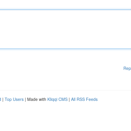
Rep
d
|
Top Users
| Made with
Kliqqi CMS
|
All RSS Feeds