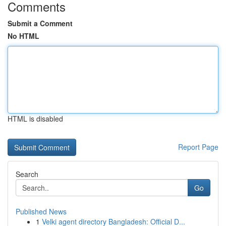
Comments
Submit a Comment
No HTML
HTML is disabled
Report Page
Search
Go
Published News
1
Velki agent directory Bangladesh: Official D...