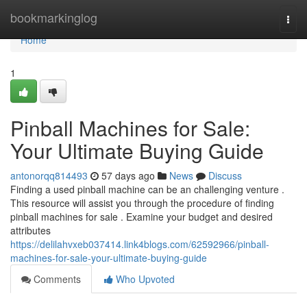
Home
bookmarkinglog
Togg
navi
Home
1
Pinball Machines for Sale:
Your Ultimate Buying Guide
antonorqq814493
57 days ago
News
Discuss
Finding a used pinball machine can be an challenging venture .
This resource will assist you through the procedure of finding
pinball machines for sale . Examine your budget and desired
attributes
https://delilahvxeb037414.link4blogs.com/62592966/pinball-
machines-for-sale-your-ultimate-buying-guide
Comments
Who Upvoted