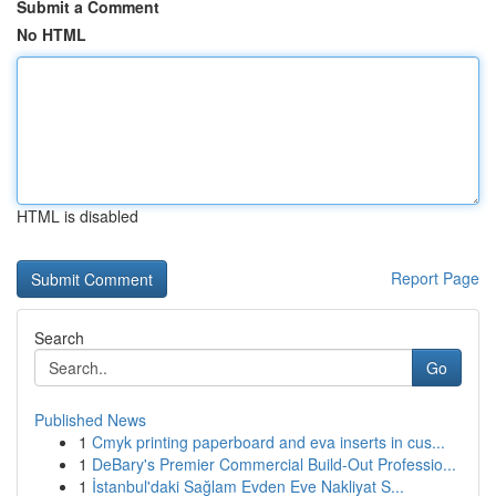
Submit a Comment
No HTML
HTML is disabled
Report Page
Search
Go
Published News
1
Cmyk printing paperboard and eva inserts in cus...
1
DeBary's Premier Commercial Build-Out Professio...
1
İstanbul'daki Sağlam Evden Eve Nakliyat S...