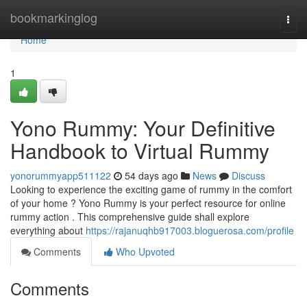
Home
bookmarkinglog
Togg
navi
Home
1
Yono Rummy: Your Definitive
Handbook to Virtual Rummy
yonorummyapp511122
54 days ago
News
Discuss
Looking to experience the exciting game of rummy in the comfort
of your home ? Yono Rummy is your perfect resource for online
rummy action . This comprehensive guide shall explore
everything about
https://rajanuqhb917003.bloguerosa.com/profile
Comments
Who Upvoted
Comments