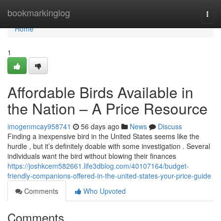
Home
bookmarkinglog
Togg
navi
Home
1
Affordable Birds Available in
the Nation – A Price Resource
imogenmcay958741
56 days ago
News
Discuss
Finding a inexpensive bird in the United States seems like the
hurdle , but it’s definitely doable with some investigation . Several
individuals want the bird without blowing their finances
https://joshkcem582661.life3dblog.com/40107164/budget-
friendly-companions-offered-in-the-united-states-your-price-guide
Comments
Who Upvoted
Comments