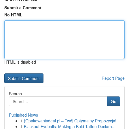
Submit a Comment
No HTML
HTML is disabled
Report Page
Search
Go
Published News
1
{Opakowaniadeal.pl – Twój Optymalny Propozycja!
1
Blackout Eyeballs: Making a Bold Tattoo Declara...