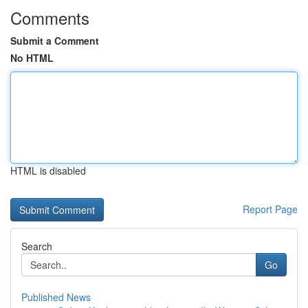
Comments
Submit a Comment
No HTML
HTML is disabled
Report Page
Search
Go
Published News