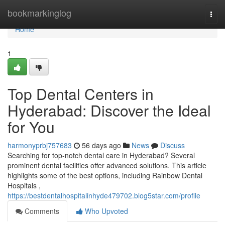
Home
bookmarkinglog
Togg
navi
Home
1
Top Dental Centers in
Hyderabad: Discover the Ideal
for You
harmonyprbj757683
56 days ago
News
Discuss
Searching for top-notch dental care in Hyderabad? Several
prominent dental facilities offer advanced solutions. This article
highlights some of the best options, including Rainbow Dental
Hospitals ,
https://bestdentalhospitalinhyde479702.blog5star.com/profile
Comments
Who Upvoted