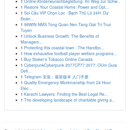
1
Online-Kinderwunschbegleitung: Ihr Weg zur Schw...
1
Restore Your Coastal Home: Power and Opt...
1
Soi Cầu VIP Chọn Lọc · Bạch Thủ Lô 24H: Dự
Đoán...
1
98WIN NMS Tong Quan Nen Tang Giai Tri Truc
Tuyen
1
Unlock Business Growth: The Benefits of
Managem...
1
Protecting this coastal town : The Handbo...
1
How exhaustive football player welfare programs...
1
Buy Stoker's Tobacco Online Canada
1
CyberpunkCyberpunk 2077CP77 2077: OUm Guia
Defi...
1
Telegram 安装：最新版本 入门手册
1
Quality Emergency Workmanship from 24 Hour
Elec...
1
Karachi Lawyers: Finding the Best Legal Re...
1
The developing landscape of charitable giving a...