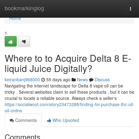
Home
bookmarkinglog
Togg
navi
Home
1
Where to to Acquire Delta 8 E-
liquid Juice Digitally?
keiranbanj968000
55 days ago
News
Discuss
Navigating the internet landscape for Delta 8 vape oil can be
tricky . Several websites claim to sell these products , but it can be
crucial to locate a reliable source. Always check a seller's
https://socialwoot.com/story23473288/finding-for-purchase-thc-oil-
oil-online
Comments
Who Upvoted
Comments