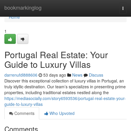
Home
bookmarkinglog
Togg
navi
Home
1
Portugal Real Estate: Your
Guide to Luxury Villas
darrenufdl888606
53 days ago
News
Discuss
Discover this exceptional collection of luxury villas in Portugal, an
truly idyllic destination. Our team’s specializes in presenting prime
properties, including traditional estates nestled along the
https://mediasocially.com/story6593536/portugal-real-estate-your-
guide-to-luxury-villas
Comments
Who Upvoted
Comments