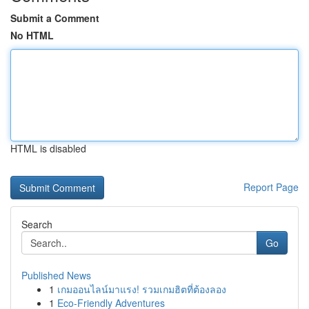
Submit a Comment
No HTML
HTML is disabled
Report Page
Search
Go
Published News
1
เกมออนไลน์มาแรง! รวมเกมฮิตที่ต้องลอง
1
Eco-Friendly Adventures