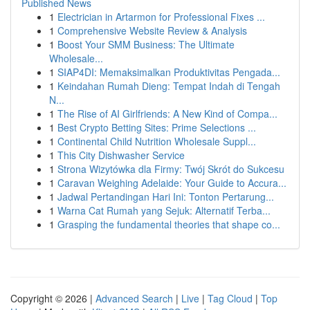
Published News
1
Electrician in Artarmon for Professional Fixes ...
1
Comprehensive Website Review & Analysis
1
Boost Your SMM Business: The Ultimate
Wholesale...
1
SIAP4DI: Memaksimalkan Produktivitas Pengada...
1
Keindahan Rumah Dieng: Tempat Indah di Tengah
N...
1
The Rise of AI Girlfriends: A New Kind of Compa...
1
Best Crypto Betting Sites: Prime Selections ...
1
Continental Child Nutrition Wholesale Suppl...
1
This City Dishwasher Service
1
Strona Wizytówka dla Firmy: Twój Skrót do Sukcesu
1
Caravan Weighing Adelaide: Your Guide to Accura...
1
Jadwal Pertandingan Hari Ini: Tonton Pertarung...
1
Warna Cat Rumah yang Sejuk: Alternatif Terba...
1
Grasping the fundamental theories that shape co...
Copyright © 2026 |
Advanced Search
|
Live
|
Tag Cloud
|
Top