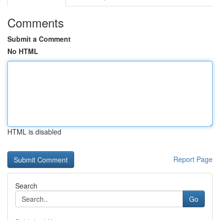
Comments
Submit a Comment
No HTML
HTML is disabled
Report Page
Search
Go