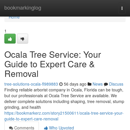
Home
bookmarkinglog
Togg
navi
Home
1
Ocala Tree Service: Your
Guide to Expert Care &
Removal
tree-solutions-ocala-fl989883
56 days ago
News
Discuss
Finding reliable arborist company in Ocala, Florida can be tough,
but our professionals at Ocala Tree Service are available. We
deliver complete solutions including shaping, tree removal, stump
grinding, and health
https://bookmarkerz.com/story21500611/ocala-tree-service-your-
guide-to-expert-care-removal
Comments
Who Upvoted