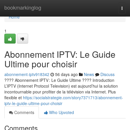
Home
bookmarkinglog
Togg
navi
Home
1
Abonnement IPTV: Le Guide
Ultime pour choisir
abonnement-iptv918342
56 days ago
News
Discuss
???? Abonnement IPTV : Le Guide Ultime ???? Introduction
L’IPTV (Internet Protocol Television) est aujourd’hui la solution
incontournable pour profiter de la télévision via Internet. Plus
flexible et
https://socialstrategie.com/story7371713/abonnement-
iptv-le-guide-ultime-pour-choisir
Comments
Who Upvoted
Comments