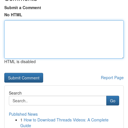
Submit a Comment
No HTML
HTML is disabled
Report Page
Search
Go
Published News
1
How to Download Threads Videos: A Complete
Guide