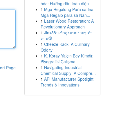
hóa: Hướng dẫn toàn diện
1
Mga Regalong Para sa Ina
Mga Regalo para sa Nan...
1
Laser Wood Restoration: A
Revolutionary Approach
1
Jinx88: เข้าสู่ระบบง่ายๆ ทำ
ตามนี้!
1
Cheeze Kack: A Culinary
Oddity
1
K. Koray Yalçın Bey Kimdir,
Biyografisi Çalışma...
1
Navigating Industrial
ort Page
Chemical Supply: A Compre...
1
API Manufacturer Spotlight:
Trends & Innovations