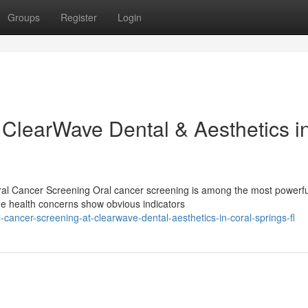
Groups
Register
Login
 ClearWave Dental & Aesthetics i
al Cancer Screening Oral cancer screening is among the most powerfu
me health concerns show obvious indicators
cancer-screening-at-clearwave-dental-aesthetics-in-coral-springs-fl