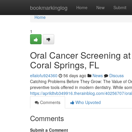
Home
bookmarkinglog
Home
New
Submit
Home
1
Oral Cancer Screening at
Coral Springs, FL
ellalofu924360
56 days ago
News
Discuss
Catching Problems Before They Grow: The Value of Or
preventive tools offered in modern dentistry. While so
https://aprildtvb349916.therainblog.com/40256707/oral-
Comments
Who Upvoted
Comments
Submit a Comment