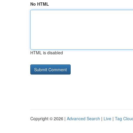
No HTML
HTML is disabled
Copyright © 2026 |
Advanced Search
|
Live
|
Tag Clou