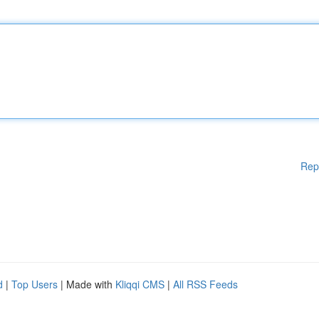
Rep
d
|
Top Users
| Made with
Kliqqi CMS
|
All RSS Feeds