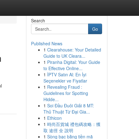
Search
Go
Published News
1
Clearahouse: Your Detailed
n
Guide to UK Cleara...
1
Piranha Digital: Your Guide
to Effective Online...
1
İPTV Satın Al: En İyi
Seçenekler ve Fiyatlar
l
1
Revealing Fraud :
Guidelines for Spotting
Hidde...
1
Soi Đầu Đuôi Giải 8 MT:
Thủ Thuật Từ Đại Gia...
1
Ethicon
1
時尚百貨城 禮包碼攻略：獲
取 途徑 全 說明
1
Sòng bạc bằng tiền mã