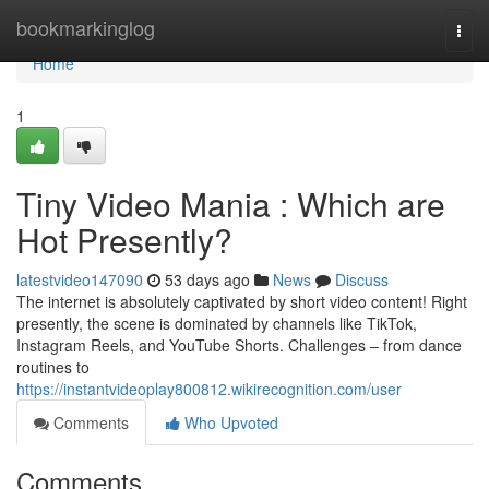
Home
bookmarkinglog
Togg
navi
Home
1
Tiny Video Mania : Which are
Hot Presently?
latestvideo147090
53 days ago
News
Discuss
The internet is absolutely captivated by short video content! Right
presently, the scene is dominated by channels like TikTok,
Instagram Reels, and YouTube Shorts. Challenges – from dance
routines to
https://instantvideoplay800812.wikirecognition.com/user
Comments
Who Upvoted
Comments