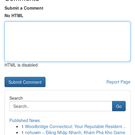
Submit a Comment
No HTML
HTML is disabled
Report Page
Search
Go
Published News
1
Woodbridge Connecticut: Your Reputable Resident...
1
nohuwin – Đăng Nhập Nhanh, Khám Phá Kho Game