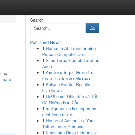
Search
Go
Published News
1
Humanio AI: Transforming
Person-Computer Co...
1
Situs Terbaik untuk Taruhan
Anda
1
Απόλαυση με Θέα στο
sino
Ιόνιο: Ταβέρνα Μύτικα
timate-
1
Kolkata Fatafat Results:
Live News
1
Lk68.com: Diễn đàn và Tất
Cả Những Bạn Cần ...
1
malignancies is shaped by
a intricate mix o...
1
House of Aesthetics: Your
Tattoo Laser Removal...
1
Keajaiban Rasa Indonesia: