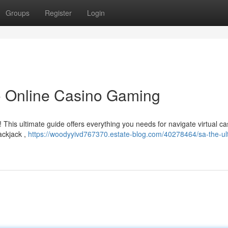
Groups
Register
Login
o Online Casino Gaming
 This ultimate guide offers everything you needs for navigate virtual ca
ackjack ,
https://woodyyivd767370.estate-blog.com/40278464/sa-the-ul