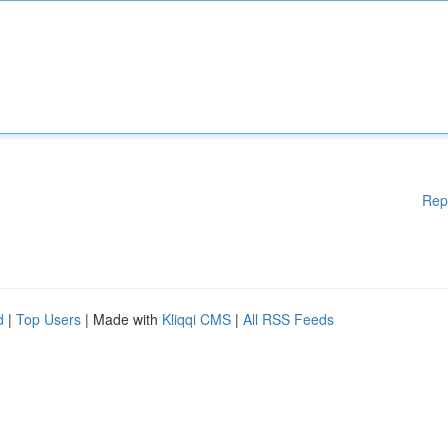
Rep
d
|
Top Users
| Made with
Kliqqi CMS
|
All RSS Feeds