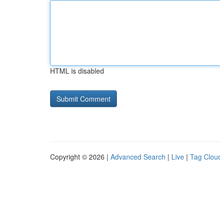
HTML is disabled
Copyright © 2026 |
Advanced Search
|
Live
|
Tag Clou