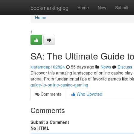
Home
bookmarkinglog
Home
New
Submit
Home
1
SA: The Ultimate Guide t
kiarameap102824
55 days ago
News
Discuss
Discover this amazing landscape of online casino play !
arena. From fundamental tips of favorite games like bl
guide-to-online-casino-gaming
Comments
Who Upvoted
Comments
Submit a Comment
No HTML