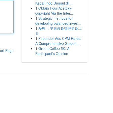
Kedai Indo Unggul di ...
1
Obtain Four-Acetoxy-
copyright Via the Inter...
1
Strategic methods for
developing balanced inves...
1
爱思 ：苹果设备管理必备工
具
1
Popunder Ads CPM Rates:
A Comprehensive Guide f...
1
Green Coffee 5K: A
ort Page
Participant's Opinion