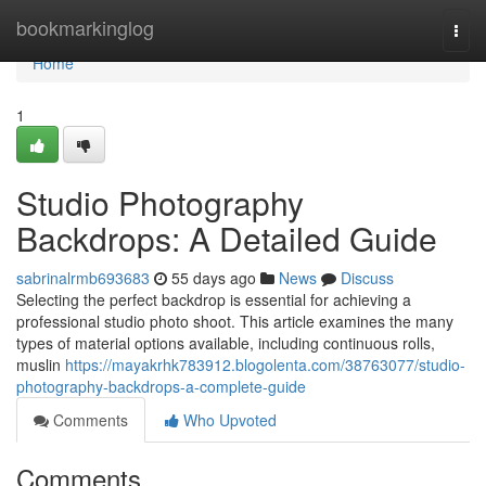
Home
bookmarkinglog
Togg
navi
Home
1
Studio Photography
Backdrops: A Detailed Guide
sabrinalrmb693683
55 days ago
News
Discuss
Selecting the perfect backdrop is essential for achieving a
professional studio photo shoot. This article examines the many
types of material options available, including continuous rolls,
muslin
https://mayakrhk783912.blogolenta.com/38763077/studio-
photography-backdrops-a-complete-guide
Comments
Who Upvoted
Comments