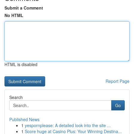
Submit a Comment
No HTML
HTML is disabled
Report Page
Search
Go
Published News
1
yespornplease: A detailed look into the site ...
1
Score huge at Casino Plus: Your Winning Destina...