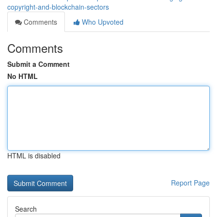
copyright-and-blockchain-sectors
Comments
Who Upvoted
Comments
Submit a Comment
No HTML
HTML is disabled
Report Page
Search