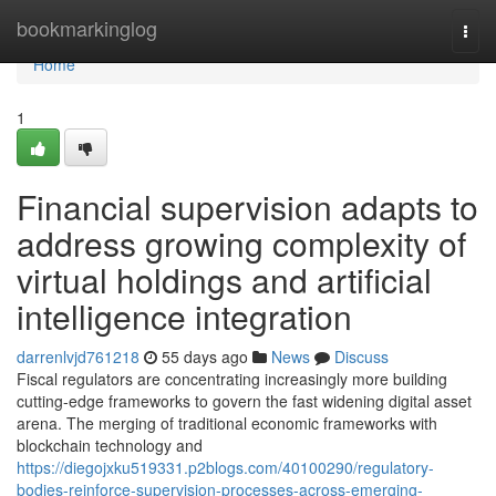
Home
bookmarkinglog
Togg
navi
Home
1
Financial supervision adapts to
address growing complexity of
virtual holdings and artificial
intelligence integration
darrenlvjd761218
55 days ago
News
Discuss
Fiscal regulators are concentrating increasingly more building
cutting-edge frameworks to govern the fast widening digital asset
arena. The merging of traditional economic frameworks with
blockchain technology and
https://diegojxku519331.p2blogs.com/40100290/regulatory-
bodies-reinforce-supervision-processes-across-emerging-