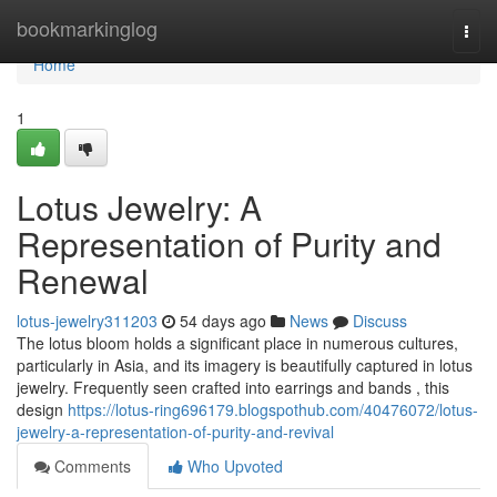
Home
bookmarkinglog
Togg
navi
Home
1
Lotus Jewelry: A
Representation of Purity and
Renewal
lotus-jewelry311203
54 days ago
News
Discuss
The lotus bloom holds a significant place in numerous cultures,
particularly in Asia, and its imagery is beautifully captured in lotus
jewelry. Frequently seen crafted into earrings and bands , this
design
https://lotus-ring696179.blogspothub.com/40476072/lotus-
jewelry-a-representation-of-purity-and-revival
Comments
Who Upvoted