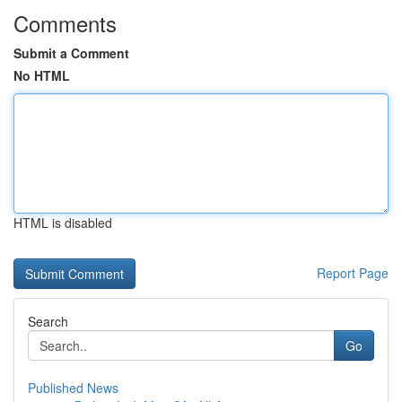
Comments
Submit a Comment
No HTML
HTML is disabled
Report Page
Search
Go
Published News