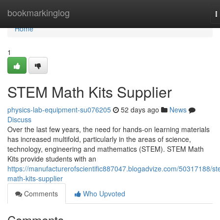
Home
bookmarkinglog
T
n
Home
1
STEM Math Kits Supplier
physics-lab-equipment-su076205
52 days ago
News
Discuss
Over the last few years, the need for hands-on learning materials
has increased multifold, particularly in the areas of science,
technology, engineering and mathematics (STEM). STEM Math
Kits provide students with an
https://manufacturerofscientific887047.blogadvize.com/50317188/s
math-kits-supplier
Comments
Who Upvoted
Comments