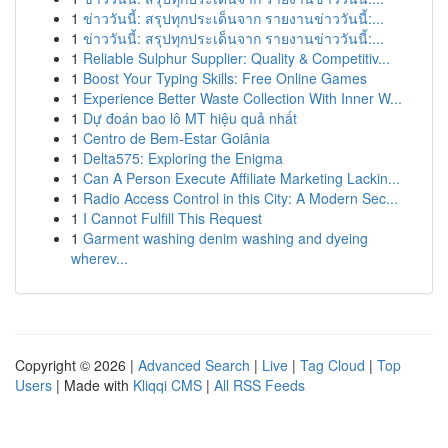
1
ข่าววันนี้: สรุปทุกประเด็นจาก รายงานข่าววันนี้:...
1
ข่าววันนี้: สรุปทุกประเด็นจาก รายงานข่าววันนี้:...
1
Reliable Sulphur Supplier: Quality & Competitiv...
1
Boost Your Typing Skills: Free Online Games
1
Experience Better Waste Collection With Inner W...
1
Dự đoán bao lô MT hiệu quả nhất
1
Centro de Bem-Estar Goiânia
1
Delta575: Exploring the Enigma
1
Can A Person Execute Affiliate Marketing Lackin...
1
Radio Access Control in this City: A Modern Sec...
1
I Cannot Fulfill This Request
1
Garment washing denim washing and dyeing
wherev...
Copyright © 2026 |
Advanced Search
|
Live
|
Tag Cloud
|
Top
Users
| Made with
Kliqqi CMS
|
All RSS Feeds