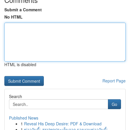
Submit a Comment
No HTML
HTML is disabled
Report Page
Search
Go
Published News
1
Reveal His Deep Desire: PDF & Download
1
ข่าววันนี้: สรุปทุกประเด็นจาก รายงานข่าววันนี้:...