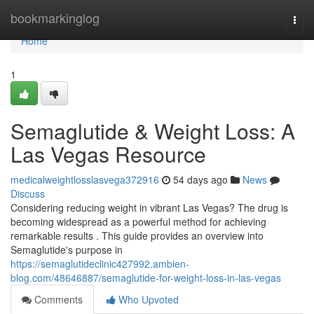
Home
bookmarkinglog
Togg
navi
Home
1
Semaglutide & Weight Loss: A
Las Vegas Resource
medicalweightlosslasvega372916
54 days ago
News
Discuss
Considering reducing weight in vibrant Las Vegas? The drug is
becoming widespread as a powerful method for achieving
remarkable results . This guide provides an overview into
Semaglutide's purpose in
https://semaglutideclinic427992.ambien-
blog.com/48646887/semaglutide-for-weight-loss-in-las-vegas
Comments
Who Upvoted