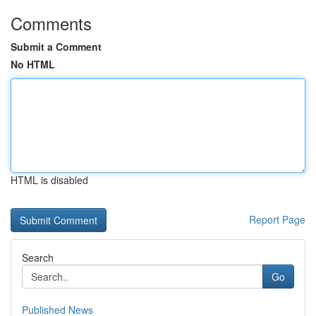
Comments
Submit a Comment
No HTML
HTML is disabled
Report Page
Search
Go
Published News