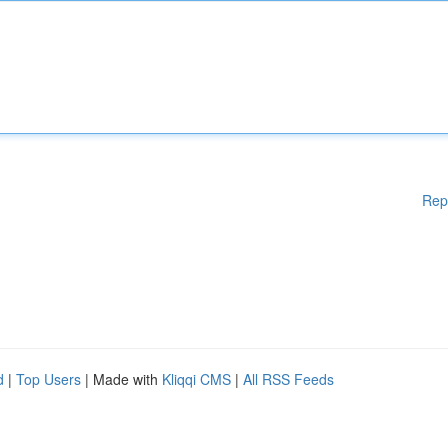
Rep
d
|
Top Users
| Made with
Kliqqi CMS
|
All RSS Feeds