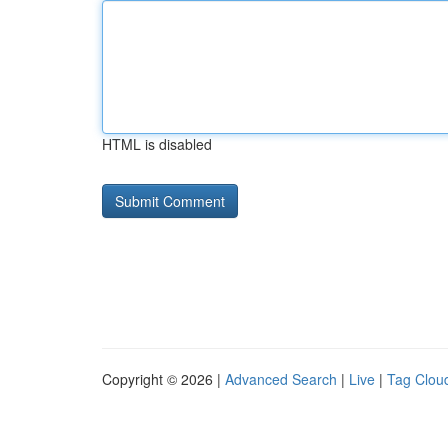
HTML is disabled
Copyright © 2026 |
Advanced Search
|
Live
|
Tag Clou