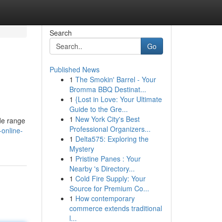
Search
Go
Published News
1
The Smokin' Barrel - Your
Bromma BBQ Destinat...
1
{Lost in Love: Your Ultimate
Guide to the Gre...
1
New York City's Best
ide range
Professional Organizers...
-online-
1
Delta575: Exploring the
Mystery
1
Pristine Panes : Your
Nearby 's Directory...
1
Cold Fire Supply: Your
Source for Premium Co...
1
How contemporary
commerce extends traditional
l...