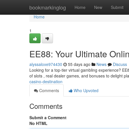
Home
bookmarkinglog
Home
New
Submit
Home
1
EE88: Your Ultimate Onli
alyssaloxe974430
55 days ago
News
Discuss
Looking for a top-tier virtual gambling experience? EE8
of slots , real dealer games, and bonuses to delight pl
casino-destination
Comments
Who Upvoted
Comments
Submit a Comment
No HTML