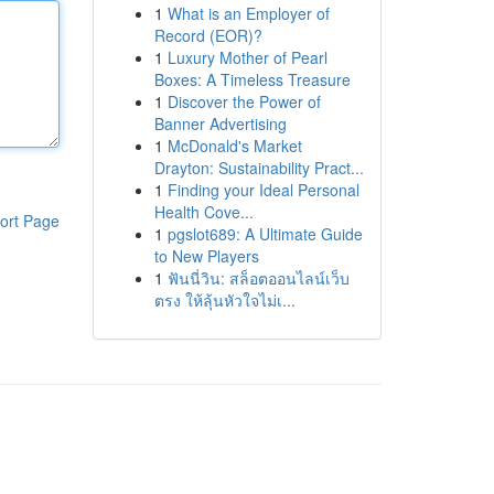
1
What is an Employer of
Record (EOR)?
1
Luxury Mother of Pearl
Boxes: A Timeless Treasure
1
Discover the Power of
Banner Advertising
1
McDonald's Market
Drayton: Sustainability Pract...
1
Finding your Ideal Personal
Health Cove...
ort Page
1
pgslot689: A Ultimate Guide
to New Players
1
ฟันนี่วิน: สล็อตออนไลน์เว็บ
ตรง ให้ลุ้นหัวใจไม่เ...