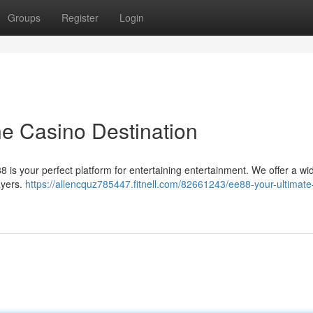
Groups
Register
Login
ne Casino Destination
8 is your perfect platform for entertaining entertainment. We offer a w
ayers.
https://allencquz785447.fitnell.com/82661243/ee88-your-ultimate