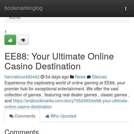
Home
bookmarkinglog
Togg
navi
Home
1
EE88: Your Ultimate Online
Casino Destination
hannakcux492442
54 days ago
News
Discuss
Experience the captivating world of online gaming at EE88, your
premier hub for exceptional entertainment. We offer the vast
collection of games , featuring real dealer games , classic games ,
and
https://ariabookmarks.com/story7354393/ee88-your-ultimate-
online-casino-destination
Comments
Who Upvoted
Comments