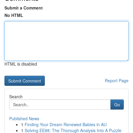
Submit a Comment
No HTML
HTML is disabled
Report Page
Search
Go
Published News
1
Finding Your Dream Renewed Babies in AU
1
Solving EE88: The Thorough Analysis Into A Puzzle