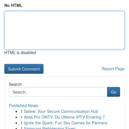
No HTML
HTML is disabled
Report Page
Search
Go
Published News
1
Safew: Your Secure Communication Hub
1
Atlas Pro ONTV: De Ultieme IPTV Ervaring ?
1
Ignite the Spark: Fun Sex Games for Partners
1
Samsung Refrigerator Fixes: