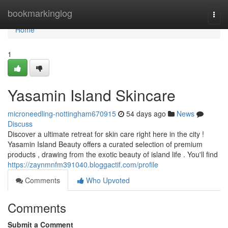
Home
bookmarkinglog
Togg
navi
Home
1
Yasamin Island Skincare
microneedling-nottingham670915
54 days ago
News
Discuss
Discover a ultimate retreat for skin care right here in the city !
Yasamin Island Beauty offers a curated selection of premium
products , drawing from the exotic beauty of island life . You'll find
https://zaynmnfm391040.bloggactif.com/profile
Comments
Who Upvoted
Comments
Submit a Comment