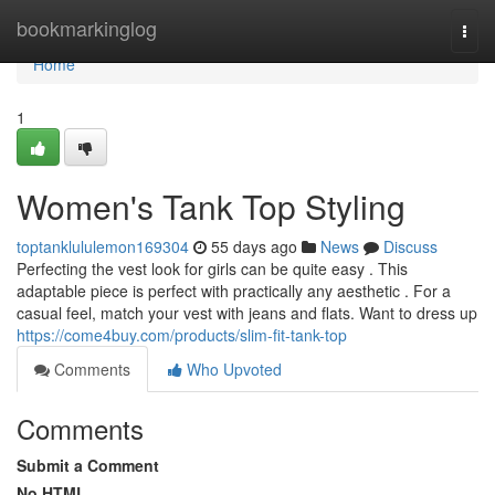
Home
bookmarkinglog
Togg
navi
Home
1
Women's Tank Top Styling
toptanklululemon169304
55 days ago
News
Discuss
Perfecting the vest look for girls can be quite easy . This
adaptable piece is perfect with practically any aesthetic . For a
casual feel, match your vest with jeans and flats. Want to dress up
https://come4buy.com/products/slim-fit-tank-top
Comments
Who Upvoted
Comments
Submit a Comment
No HTML