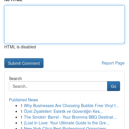
HTML is disabled
Report Page
Search
Go
Published News
1
Why Businesses Are Choosing Bubble Free Vinyl f...
1
Özel Ziyafetleri: Estetik ve Güvenliğin Kes...
1
The Smokin' Barrel - Your Bromma BBQ Destinat...
1
{Lost in Love: Your Ultimate Guide to the Gre...
1
New York City's Best Professional Organizers...