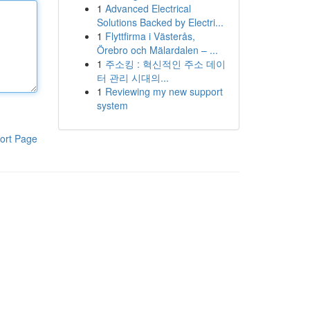
1
Advanced Electrical
Solutions Backed by Electri...
1
Flyttfirma i Västerås,
Örebro och Mälardalen – ...
1
주소킹 : 혁신적인 주소 데이
터 관리 시대의...
1
Reviewing my new support
system
ort Page