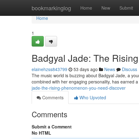
Home
bookmarkinglog
Home
New
Submit
Home
1
Badgyal Jade: The Risi
elainehzss843799
53 days ago
News
Discuss
The music world is buzzing about Badgyal Jade, a young 
combined with her engaging personality, has earned a
jade-the-rising-phenomenon-you-need-discover
Comments
Who Upvoted
Comments
Submit a Comment
No HTML