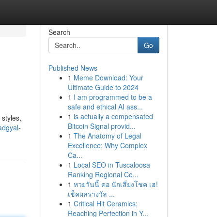
Search
Go
Published News
1
Meme Download: Your
Ultimate Guide to 2024
1
I am programmed to be a
safe and ethical AI ass...
1
is actually a compensated
 styles,
Bitcoin Signal provid...
adgyal-
1
The Anatomy of Legal
Excellence: Why Complex
Ca...
1
Local SEO in Tuscaloosa
Ranking Regional Co...
1
หวยวันนี้ คอ นักเสี่ยงโชค เฮ!
เช็คผลรางวัล ...
1
Critical Hit Ceramics:
Reaching Perfection in Y...