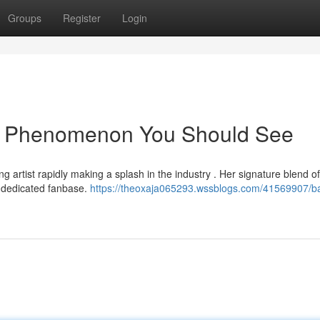
Groups
Register
Login
ng Phenomenon You Should See
artist rapidly making a splash in the industry . Her signature blend of
 dedicated fanbase.
https://theoxaja065293.wssblogs.com/41569907/b