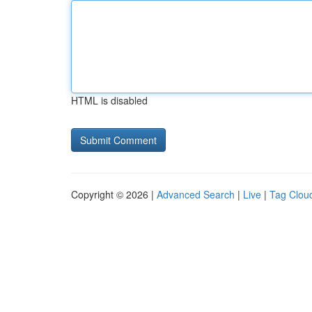
HTML is disabled
Copyright © 2026 |
Advanced Search
|
Live
|
Tag Clou