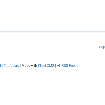
Rep
d
|
Top Users
| Made with
Kliqqi CMS
|
All RSS Feeds