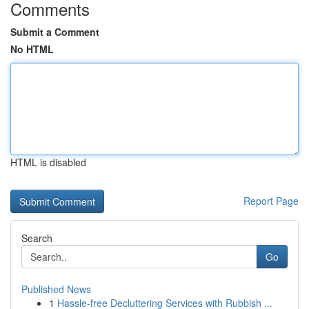
Comments
Submit a Comment
No HTML
HTML is disabled
Report Page
Search
Go
Published News
1
Hassle-free Decluttering Services with Rubbish ...