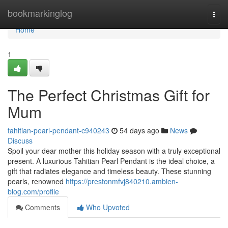
Home
bookmarkinglog
Togg
navi
Home
1
The Perfect Christmas Gift for
Mum
tahitian-pearl-pendant-c940243
54 days ago
News
Discuss
Spoil your dear mother this holiday season with a truly exceptional
present. A luxurious Tahitian Pearl Pendant is the ideal choice, a
gift that radiates elegance and timeless beauty. These stunning
pearls, renowned
https://prestonmfvj840210.ambien-
blog.com/profile
Comments
Who Upvoted