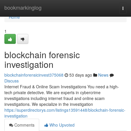
Home
bookmarkinglog
Togg
navi
Home
1
blockchain forensic
investigation
blockchainforensicinvest375068
53 days ago
News
Discuss
Internet Fraud & Online Scam Investigations You need a high-
tech private detective. We are experts in cybercrime
investigations including internet fraud and online scam
investigations. We specialize in the investigation
https://superdirectorys.com/listings13591448/blockchain-forensic-
investigation
Comments
Who Upvoted