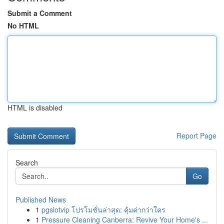
Submit a Comment
No HTML
HTML is disabled
Report Page
Search
Go
Published News
1
pgslotvip โปรโมชั่นล่าสุด: คุ้มค่ากว่าใคร
1
Pressure Cleaning Canberra: Revive Your Home's ...