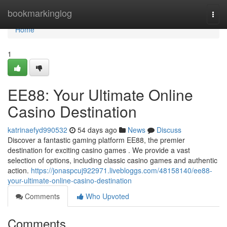
Home
bookmarkinglog
Togg
navi
Home
1
EE88: Your Ultimate Online
Casino Destination
katrinaefyd990532
54 days ago
News
Discuss
Discover a fantastic gaming platform EE88, the premier
destination for exciting casino games . We provide a vast
selection of options, including classic casino games and authentic
action.
https://jonaspcuj922971.livebloggs.com/48158140/ee88-
your-ultimate-online-casino-destination
Comments
Who Upvoted
Comments