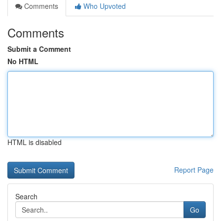
Comments
Who Upvoted
Comments
Submit a Comment
No HTML
HTML is disabled
Report Page
Search
Go