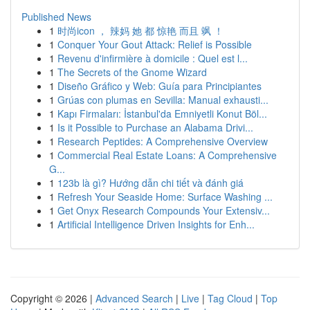
Published News
1
时尚icon ， 辣妈 她 都 惊艳 而且 飒 ！
1
Conquer Your Gout Attack: Relief is Possible
1
Revenu d'infirmière à domicile : Quel est l...
1
The Secrets of the Gnome Wizard
1
Diseño Gráfico y Web: Guía para Principiantes
1
Grúas con plumas en Sevilla: Manual exhausti...
1
Kapı Firmaları: İstanbul'da Emniyetli Konut Böl...
1
Is it Possible to Purchase an Alabama Drivi...
1
Research Peptides: A Comprehensive Overview
1
Commercial Real Estate Loans: A Comprehensive
G...
1
123b là gì? Hướng dẫn chi tiết và đánh giá
1
Refresh Your Seaside Home: Surface Washing ...
1
Get Onyx Research Compounds Your Extensiv...
1
Artificial Intelligence Driven Insights for Enh...
Copyright © 2026 |
Advanced Search
|
Live
|
Tag Cloud
|
Top