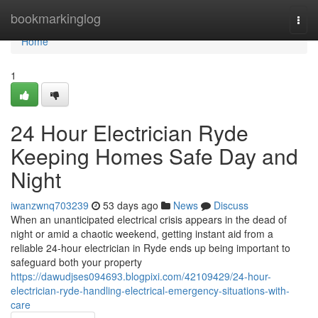
Home
bookmarkinglog
Togg
navi
Home
1
24 Hour Electrician Ryde
Keeping Homes Safe Day and
Night
iwanzwnq703239
53 days ago
News
Discuss
When an unanticipated electrical crisis appears in the dead of
night or amid a chaotic weekend, getting instant aid from a
reliable 24‑hour electrician in Ryde ends up being important to
safeguard both your property
https://dawudjses094693.blogpixi.com/42109429/24-hour-
electrician-ryde-handling-electrical-emergency-situations-with-
care