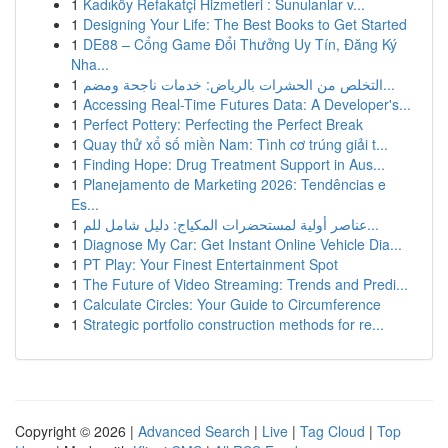
1
Kadıköy Refakatçi Hizmetleri : Sunulanlar v...
1
Designing Your Life: The Best Books to Get Started
1
DE88 – Cổng Game Đổi Thưởng Uy Tín, Đăng Ký
Nha...
1
التخلص من الحشرات بالرياض: خدمات ناجحة ومضم...
1
Accessing Real-Time Futures Data: A Developer's...
1
Perfect Pottery: Perfecting the Perfect Break
1
Quay thử xổ số miền Nam: Tình cơ trúng giải t...
1
Finding Hope: Drug Treatment Support in Aus...
1
Planejamento de Marketing 2026: Tendências e
Es...
1
عناصر أولية لمستحضرات المكياج: دليل شامل للم...
1
Diagnose My Car: Get Instant Online Vehicle Dia...
1
PT Play: Your Finest Entertainment Spot
1
The Future of Video Streaming: Trends and Predi...
1
Calculate Circles: Your Guide to Circumference
1
Strategic portfolio construction methods for re...
Copyright © 2026 |
Advanced Search
|
Live
|
Tag Cloud
|
Top