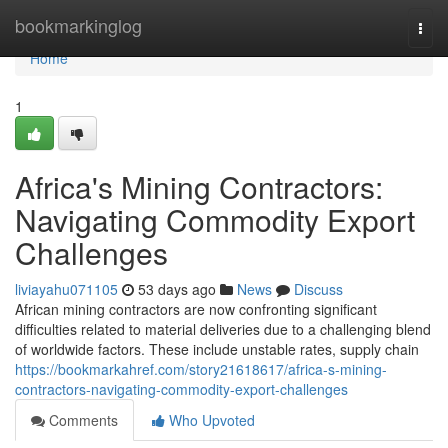
Home
bookmarkinglog
Togg
navi
Home
1
Africa's Mining Contractors:
Navigating Commodity Export
Challenges
liviayahu071105
53 days ago
News
Discuss
African mining contractors are now confronting significant
difficulties related to material deliveries due to a challenging blend
of worldwide factors. These include unstable rates, supply chain
https://bookmarkahref.com/story21618617/africa-s-mining-
contractors-navigating-commodity-export-challenges
Comments
Who Upvoted