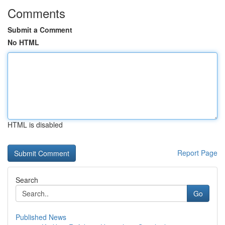
Comments
Submit a Comment
No HTML
HTML is disabled
Report Page
Search
Go
Published News