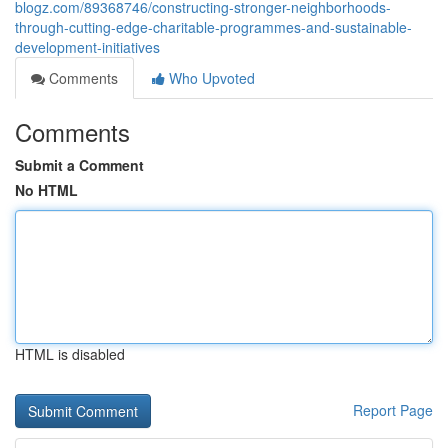
blogz.com/89368746/constructing-stronger-neighborhoods-
through-cutting-edge-charitable-programmes-and-sustainable-
development-initiatives
Comments
Who Upvoted
Comments
Submit a Comment
No HTML
HTML is disabled
Report Page