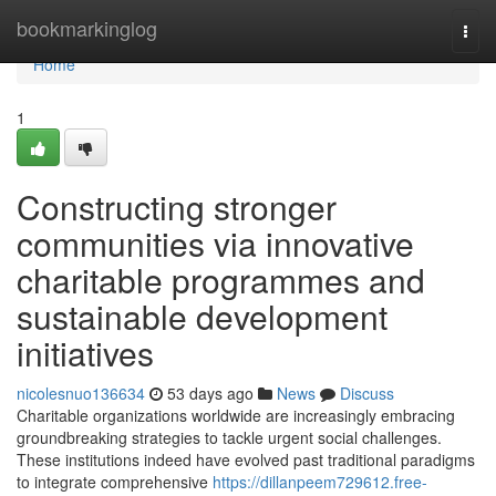
Home
bookmarkinglog
Togg
navi
Home
1
Constructing stronger
communities via innovative
charitable programmes and
sustainable development
initiatives
nicolesnuo136634
53 days ago
News
Discuss
Charitable organizations worldwide are increasingly embracing
groundbreaking strategies to tackle urgent social challenges.
These institutions indeed have evolved past traditional paradigms
to integrate comprehensive
https://dillanpeem729612.free-