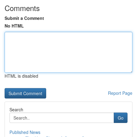
Comments
Submit a Comment
No HTML
HTML is disabled
Report Page
Search
Go
Published News