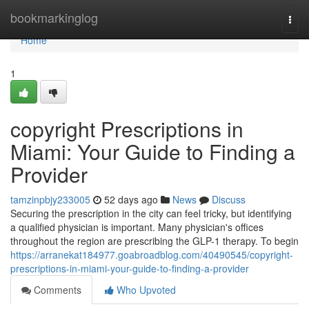
Home
bookmarkinglog
Togg
navi
Home
1
copyright Prescriptions in
Miami: Your Guide to Finding a
Provider
tamzinpbjy233005
52 days ago
News
Discuss
Securing the prescription in the city can feel tricky, but identifying
a qualified physician is important. Many physician's offices
throughout the region are prescribing the GLP-1 therapy. To begin
https://arranekat184977.goabroadblog.com/40490545/copyright-
prescriptions-in-miami-your-guide-to-finding-a-provider
Comments
Who Upvoted