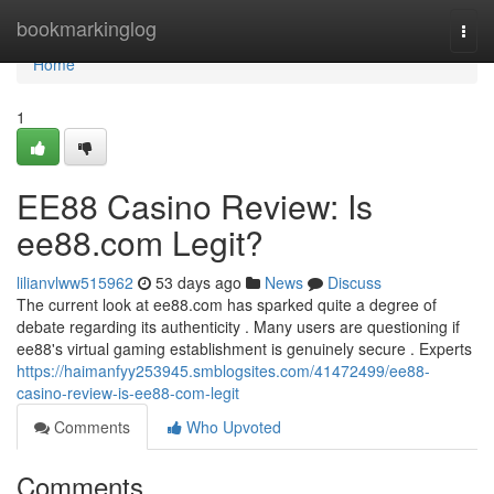
Home
bookmarkinglog
Togg
navi
Home
1
EE88 Casino Review: Is
ee88.com Legit?
lilianvlww515962
53 days ago
News
Discuss
The current look at ee88.com has sparked quite a degree of
debate regarding its authenticity . Many users are questioning if
ee88's virtual gaming establishment is genuinely secure . Experts
https://haimanfyy253945.smblogsites.com/41472499/ee88-
casino-review-is-ee88-com-legit
Comments
Who Upvoted
Comments