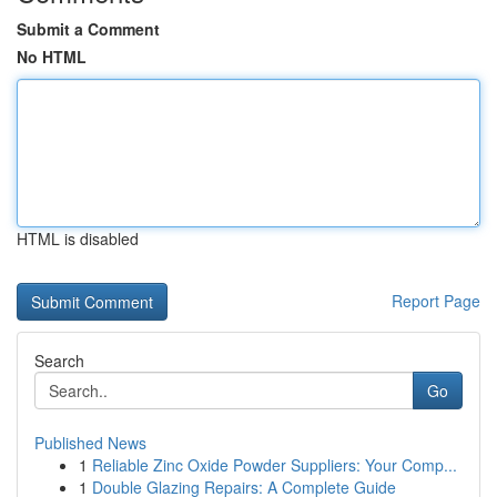
Submit a Comment
No HTML
HTML is disabled
Report Page
Search
Go
Published News
1
Reliable Zinc Oxide Powder Suppliers: Your Comp...
1
Double Glazing Repairs: A Complete Guide