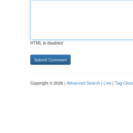
HTML is disabled
Copyright © 2026 |
Advanced Search
|
Live
|
Tag Clou