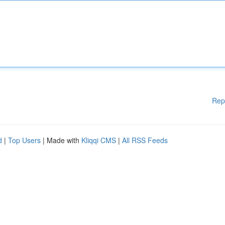
Rep
d
|
Top Users
| Made with
Kliqqi CMS
|
All RSS Feeds