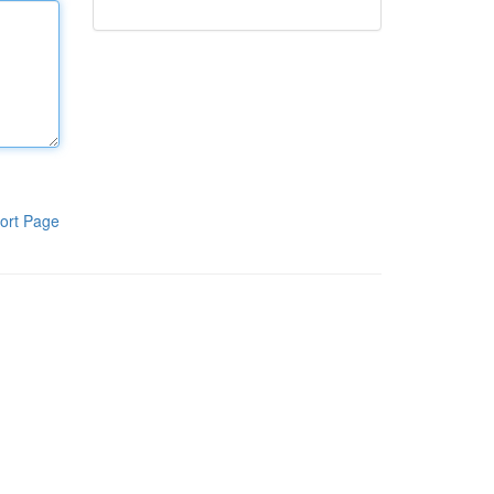
ort Page