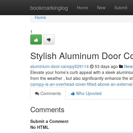
Home
bookmarkinglog
Home
New
Submit
Home
1
Stylish Aluminum Door Co
aluminium-door-canopy529114
53 days ago
New
Elevate your home’s curb appeal with a sleek aluminiu
from the weather , but also significantly enhance the st
canopy-is-an-overhead-cover-fitted-above-an-extern
Comments
Who Upvoted
Comments
Submit a Comment
No HTML