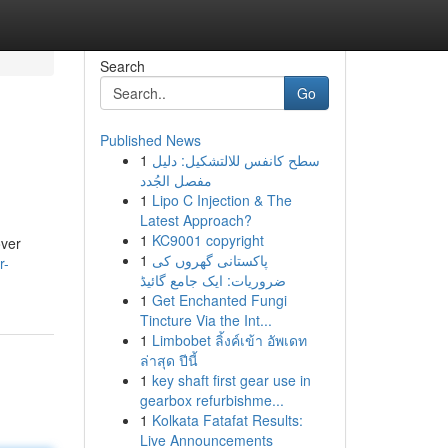
Search
Go
Published News
1
سطح كانفس للالتشكيل: دليل
مفصل الجُدد
1
Lipo C Injection & The
Latest Approach?
1
KC9001 copyright
over
1
پاکستانی گھروں کی
r-
ضروریات: ایک جامع گائیڈ
1
Get Enchanted Fungi
Tincture Via the Int...
1
Limbobet ลิ้งค์เข้า อัพเดท
ล่าสุด ปีนี้
1
key shaft first gear use in
gearbox refurbishme...
1
Kolkata Fatafat Results:
Live Announcements