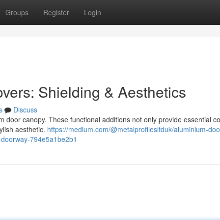
Groups
Register
Login
vers: Shielding & Aesthetics
s
Discuss
m door canopy. These functional additions not only provide essential c
ylish aesthetic.
https://medium.com/@metalprofilesltduk/aluminium-doo
al-doorway-794e5a1be2b1