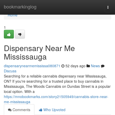
Home
bookmarkinglog
Togg
navi
Home
1
Dispensary Near Me
Mississauga
dispensarynearmemississa080871
52 days ago
News
Discuss
Searching for a reliable cannabis dispensary near Mississauga,
ON? If you're searching for a trusted place to buy cannabis in
Mississauga, The Woods Cannabis on Dundas Street is a popular
local option. With a
https://mnobookmarks.com/story21505949/cannabis-store-near-
me-mississauga
Comments
Who Upvoted