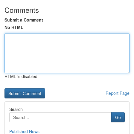
Comments
Submit a Comment
No HTML
HTML is disabled
Report Page
Search
Go
Published News